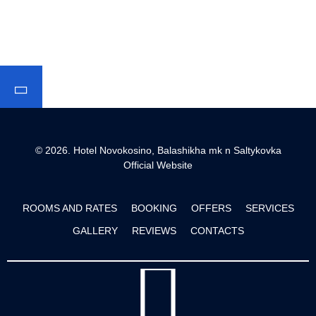
© 2026.
Hotel Novokosino, Balashikha mk n Saltykovka
Official Website
ROOMS AND RATES
BOOKING
OFFERS
SERVICES
GALLERY
REVIEWS
CONTACTS