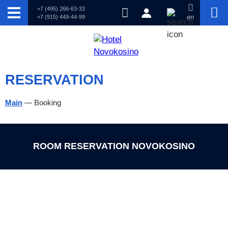
+7 (495) 266-63-33
+7 (915) 449-44-99
en
RESERVATION
Main
—
Booking
ROOM RESERVATION NOVOKOSINO